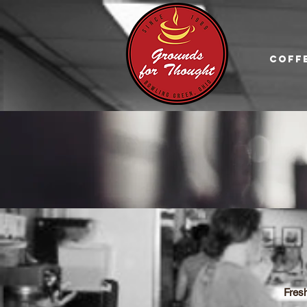
Coff
Fres