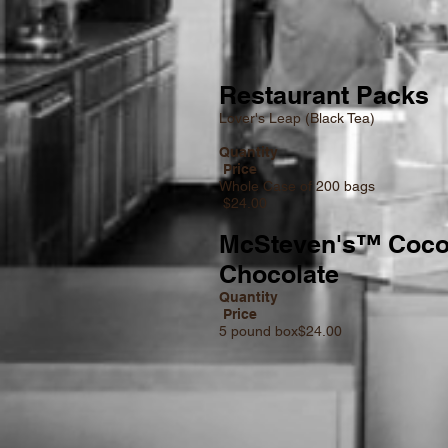
Restaurant Packs
Lover's Leap (Black Tea)
Quan
Price
Whole Case of
$24.00
McSteven's™ Coco
Chocolate
Quantity
Price
5 pound box$24.00