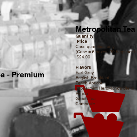
Metropolitan Tea
Quantity
Price
tity
Case quantities only
(Case = 6 boxes, 
 200 bags
$24.00
Flavors
a - Premium
Earl Grey
English Breakfast
Peach Apricot
Peppermint HerbMonk's Blend
Vanilla
Green Tea
Camomile