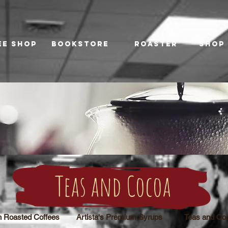
ee Shop
Bookstore
Roaster
Shop
Teas and Cocoa
h Roasted Coffees
Artista's Premium Syrups
Teas and Co