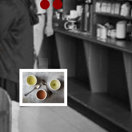
30 bags per box)