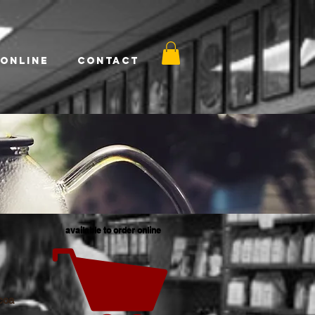
 Online
Contact
available to order online
coa