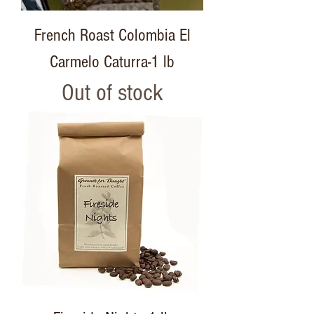
French Roast Colombia El
Carmelo Caturra-1 lb
Out of stock