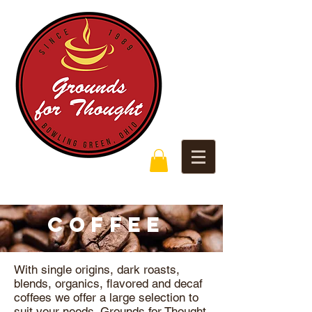
COFFEE
With single origins, dark roasts,
blends, organics, flavored and decaf
coffees we offer a large selection to
suit your needs. Grounds for Thought