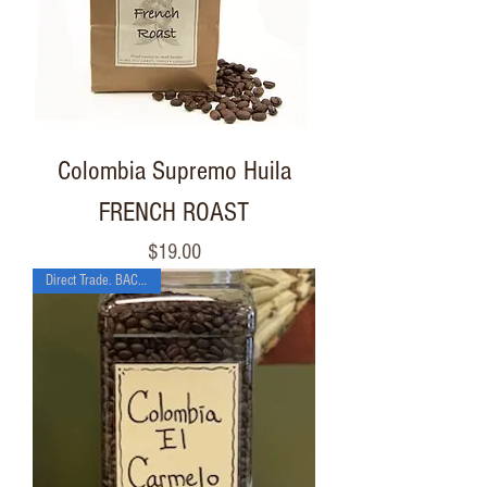
Colombia Supremo Huila
FRENCH ROAST
Price
$19.00
Direct Trade. BACK SOON