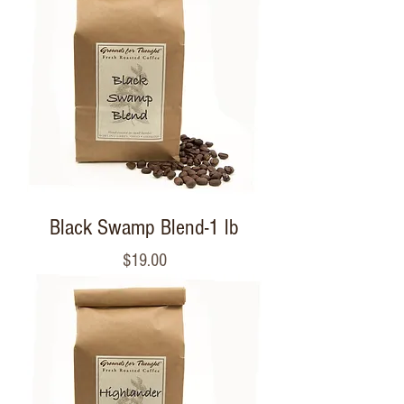
Black Swamp Blend-1 lb
Price
$19.00