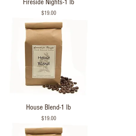
Fireside Nights-1 lb
Price
$19.00
House Blend-1 lb
Price
$19.00