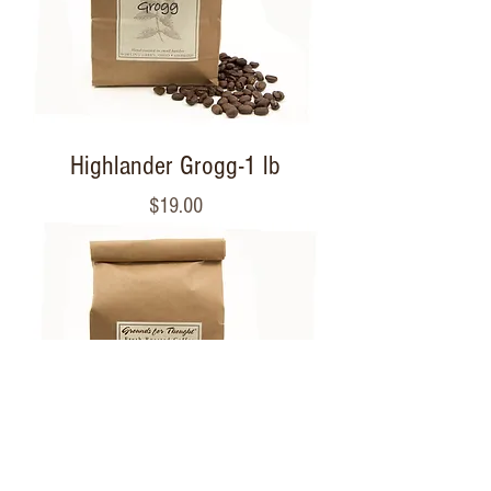
Highlander Grogg-1 lb
Price
$19.00