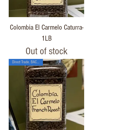
Colombia El Carmelo Caturra-
1LB
Out of stock
Direct Trade. BACK SOON