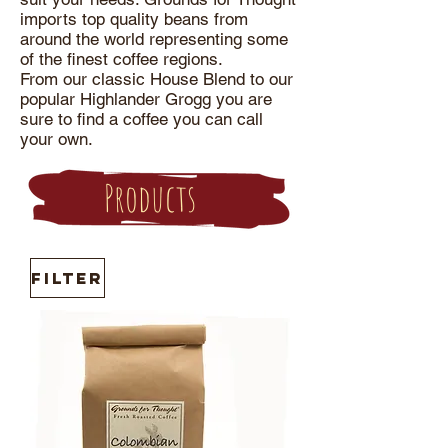
imports top quality beans from
around the world representing some
of the finest coffee regions.
From our classic House Blend to our
popular Highlander Grogg you are
sure to find a coffee you can call
your own.
Products
Filter